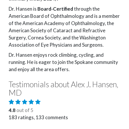
Dr. Hansen is
Board-Certified
through the
American Board of Ophthalmology and is a member
of the American Academy of Ophthalmology, the
American Society of Cataract and Refractive
Surgery, Cornea Society, and the Washington
Association of Eye Physicians and Surgeons.
Dr. Hansen enjoys rock climbing, cycling, and
running. He is eager to join the Spokane community
and enjoy all the area offers.
Testimonials about Alex J. Hansen,
MD
4.8
out of 5
183
ratings,
133
comments