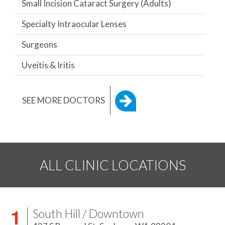
Small Incision Cataract Surgery (Adults)
Specialty Intraocular Lenses
Surgeons
Uveitis & Iritis
SEE MORE DOCTORS
ALL CLINIC LOCATIONS
South Hill / Downtown