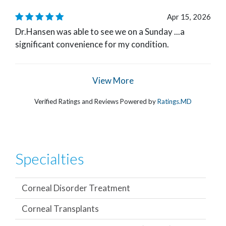
Apr 15, 2026
Dr.Hansen was able to see we on a Sunday ...a
significant convenience for my condition.
View More
Verified Ratings and Reviews Powered by
Ratings.MD
Specialties
Corneal Disorder Treatment
Corneal Transplants