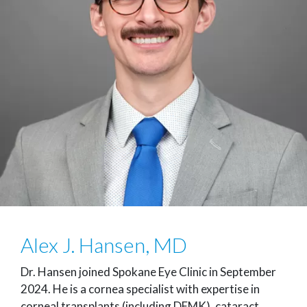
Alex J. Hansen, MD
Dr. Hansen joined Spokane Eye Clinic in September
2024. He is a cornea specialist with expertise in
corneal transplants (including DEMK), cataract