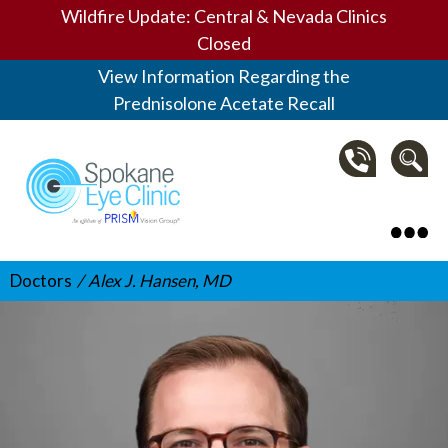
Wildfire Update: Central & Nevada Clinics
Closed
View Information Regarding the
Prednisolone Acetate Recall
Spokane Eye Clinic
Doctors
Alex J. Hansen, MD