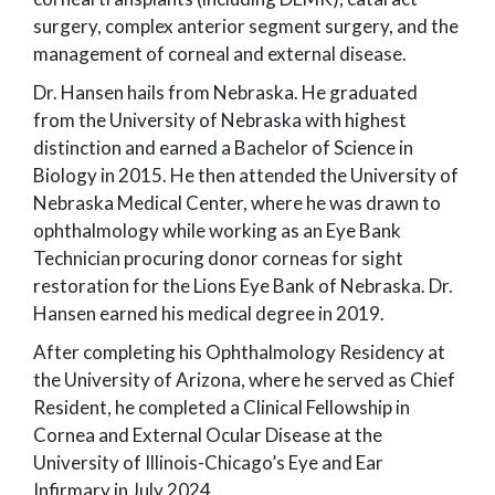
surgery, complex anterior segment surgery, and the
management of corneal and external disease.
Dr. Hansen hails from Nebraska. He graduated
from the University of Nebraska with highest
distinction and earned a Bachelor of Science in
Biology in 2015. He then attended the University of
Nebraska Medical Center, where he was drawn to
ophthalmology while working as an Eye Bank
Technician procuring donor corneas for sight
restoration for the Lions Eye Bank of Nebraska. Dr.
Hansen earned his medical degree in 2019.
After completing his Ophthalmology Residency at
the University of Arizona, where he served as Chief
Resident, he completed a Clinical Fellowship in
Cornea and External Ocular Disease at the
University of Illinois-Chicago’s Eye and Ear
Infirmary in July 2024, .