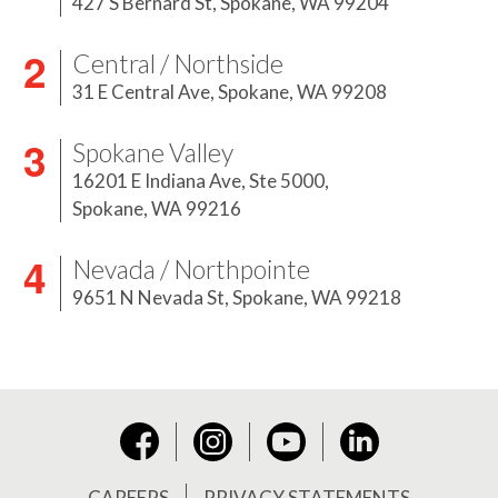
427 S Bernard St,
Spokane, WA 99204
Central / Northside
31 E Central Ave,
Spokane, WA 99208
Spokane Valley
16201 E Indiana Ave, Ste 5000,
Spokane, WA 99216
Nevada / Northpointe
9651 N Nevada St,
Spokane, WA 99218
Instagram
YouTube
LinkedIn
Facebook
CAREERS
PRIVACY STATEMENTS