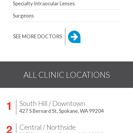
Specialty Intraocular Lenses
Surgeons
SEE MORE DOCTORS
ALL CLINIC LOCATIONS
South Hill / Downtown
427 S Bernard St,
Spokane, WA 99204
Central / Northside