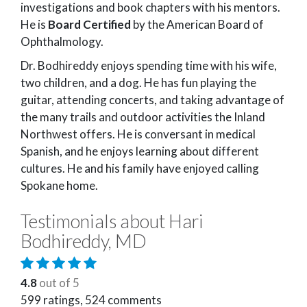
investigations and book chapters with his mentors.
He is
Board Certified
by the American Board of
Ophthalmology.
Dr. Bodhireddy enjoys spending time with his wife,
two children, and a dog. He has fun playing the
guitar, attending concerts, and taking advantage of
the many trails and outdoor activities the Inland
Northwest offers. He is conversant in medical
Spanish, and he enjoys learning about different
cultures. He and his family have enjoyed calling
Spokane home.
Testimonials about Hari
Bodhireddy, MD
4.8
out of 5
599
ratings,
524
comments