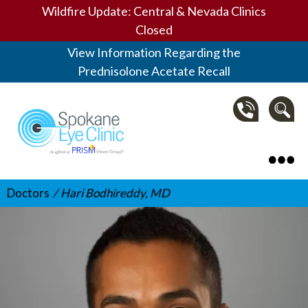
Wildfire Update: Central & Nevada Clinics
Closed
View Information Regarding the
Prednisolone Acetate Recall
Spokane Eye Clinic
Doctors
Hari Bodhireddy, MD