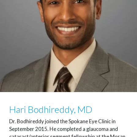
Hari Bodhireddy, MD
Dr. Bodhireddy joined the Spokane Eye Clinic in
September 2015. He completed a glaucoma and
cataract/anterior segment fellowship at the Moran