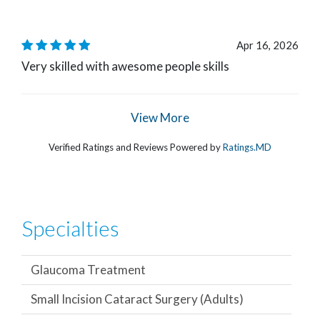
Apr 16, 2026
Very skilled with awesome people skills
View More
Verified Ratings and Reviews Powered by
Ratings.MD
Specialties
Glaucoma Treatment
Small Incision Cataract Surgery (Adults)