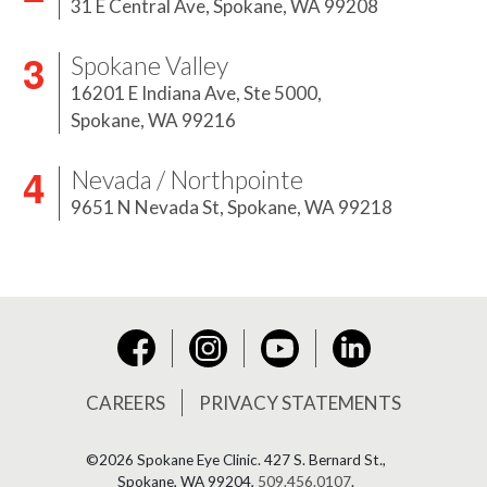
31 E Central Ave,
Spokane, WA 99208
Spokane Valley
16201 E Indiana Ave, Ste 5000,
Spokane, WA 99216
Nevada / Northpointe
9651 N Nevada St,
Spokane, WA 99218
Instagram
YouTube
LinkedIn
Facebook
CAREERS
PRIVACY STATEMENTS
©2026 Spokane Eye Clinic.
427 S. Bernard St.,
Spokane, WA 99204,
509.456.0107
.