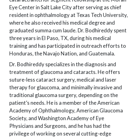
Eye Center in Salt Lake City after serving as chief
resident in ophthalmology at Texas Tech University,
where he also received his medical degree and
graduated summa cum laude. Dr. Bodhireddy spent
three years in El Paso, TX, during his medical
training and has participated in outreach efforts to
Honduras, the Navajo Nation, and Guatemala.
Dr. Bodhireddy specializes in the diagnosis and
treatment of glaucoma and cataracts. He offers
suture-less cataract surgery, medical and laser
therapy for glaucoma, and minimally invasive and
traditional glaucoma surgery, depending on the
patient’s needs. He is a member of the American
Academy of Ophthalmology, American Glaucoma
Society, and Washington Academy of Eye
Physicians and Surgeons, and he has had the
privilege of working on several cutting-edge