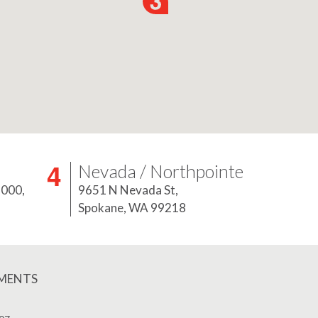
Nevada / Northpointe
5000,
9651 N Nevada St,
Spokane, WA 99218
EMENTS