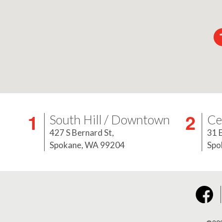
South Hill / Downtown
Ce
427 S Bernard St,
31 
Spokane, WA 99204
Spo
Face