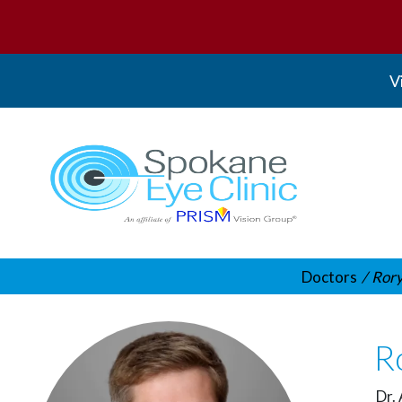
V
Spokane Eye Clinic
Doctors
Rory
Ro
Dr. 