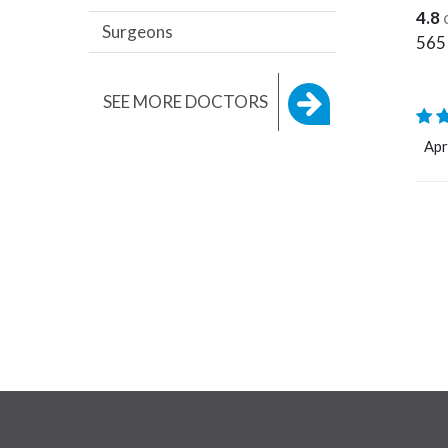
4.8
Surgeons
565
SEE MORE DOCTORS
Apr