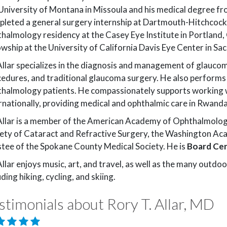
University of Montana in Missoula and his medical degree 
leted a general surgery internship at Dartmouth-Hitchcock
BY NAME
halmology residency at the Casey Eye Institute in Portland
Kenneth J. Absalonson, OD
owship at the University of California Davis Eye Center in S
Loren S. Jack, MD
Rory T. Allar, MD
Allar specializes in the diagnosis and management of glaucoma
Alan M. Johnson, O
edures, and traditional glaucoma surgery. He also performs 
Dallin J. Andersen, MD
Kandon K. Kamae,
halmology patients. He compassionately supports working 
Hari Bodhireddy, MD
Jennifer J. Kerns, O
rnationally, providing medical and ophthalmic care in Rwanda
Andrew G. Cheek, MD
Emily M. Korszen, 
Allar is a member of the American Academy of Ophthalmolog
ety of Cataract and Refractive Surgery, the Washington Aca
Jeffrey D. Colburn, MD
Shelly T. Lee, MD
tee of the Spokane County Medical Society. He is
Board Cer
Steven E. Day, MD
Mitchell J. V. Maier,
Allar enjoys music, art, and travel, as well as the many outdoo
Alex J. Hansen, MD
Brandon J. McFadd
uding hiking, cycling, and skiing.
Jonathan G. Haymore, MD
stimonials about Rory T. Allar, MD