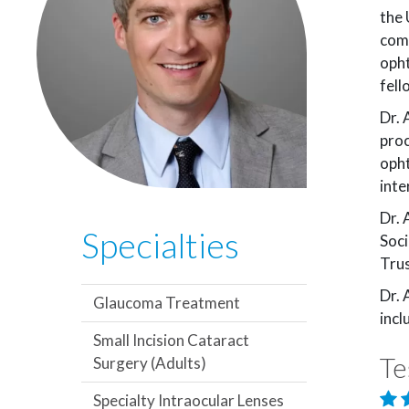
the 
comp
opht
fell
Dr. 
proc
opht
inte
Dr. 
Specialties
Soci
Trus
Dr. 
Glaucoma Treatment
incl
Small Incision Cataract
Te
Surgery (Adults)
Specialty Intraocular Lenses