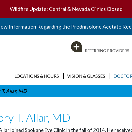
Wildfire Update: Central & Nevada Clinics Closed
iew Information Regarding the Prednisolone Acetate Reca
REFERRING PROVIDERS
LOCATIONS & HOURS
VISION & GLASSES
DOCTOR
 T. Allar, MD
Clinic Locations
Vision & Glasses
BY SPECIALTY
Optical Locations
Eyeglasses
ry T. Allar, MD
Visit the Doctors Page
Surgery Center
Contact Lenses
Emergency Care
Optical Locations
Allar joined Spokane Eye Clinic in the fall of 2014. He rece