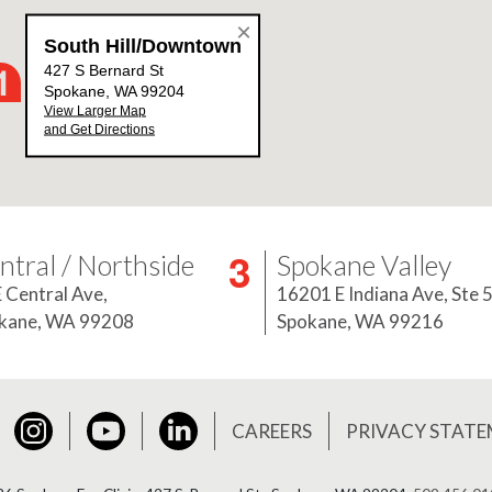
ntral / Northside
Spokane Valley
E Central Ave,
16201 E Indiana Ave, Ste 
kane, WA 99208
Spokane, WA 99216
Instagram
YouTube
LinkedIn
book
CAREERS
PRIVACY STAT