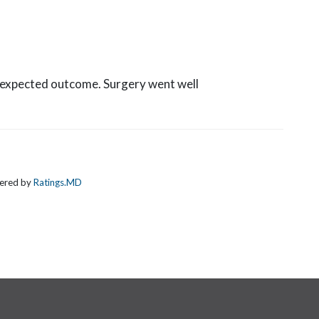
d expected outcome. Surgery went well
wered by
Ratings.MD