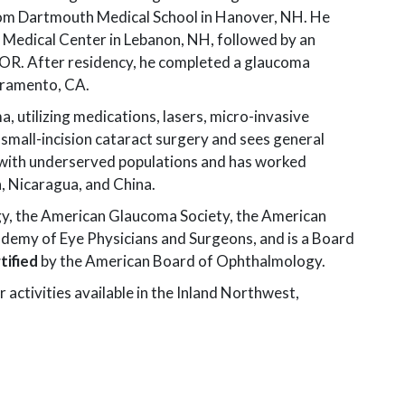
Learn About Your
Eye Diseases
Our Doctors &
from Dartmouth Medical School in Hanover, NH. He
Eyes
Surgeons
 Medical Center in Lebanon, NH, followed by an
General Eye Care
Clinical Research
, OR. After residency, he completed a glaucoma
Our History
Glaucoma
Xavier M. Mortensen, MD
acramento, CA.
Diagnostic
Testimonials
PRK
Nathan L. Noakes, OD
Testing
, utilizing medications, lasers, micro-invasive
D
Careers
small-incision cataract surgery and sees general
Pediatric Eye Care
Thomas J. Riley, OD, FAAO
 MD
with underserved populations and has worked
For Referring
Retina Disease
Danielle Schleicher, OD
D
, Nicaragua, and China.
Providers
Spokane Eye
Erik D. Skoog, MD
OD, FAAO
y, the American Glaucoma Society, the American
Surgery Center
demy of Eye Physicians and Surgeons, and is a Board
Donald U. Stone, MD
Strabismus
tified
by the American Board of Ophthalmology.
Robert S. Wirthlin, MD
 OD
r activities available in the Inland Northwest,
Erik Whitney, OD
en, OD, FAAO