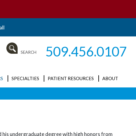
ll
509.456.0107
SEARCH
S
SPECIALTIES
PATIENT RESOURCES
ABOUT
ALL
Insurance and
News
Billing
Cataracts
Our Mission
New Patient
Clinical Research
What is
Forms
Ophthalmology?
Cornea / External
ived his undergraduate degree with high honors from