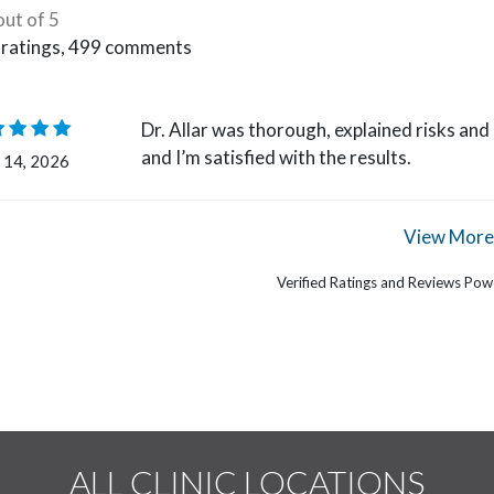
out of 5
ratings,
499
comments
Dr. Allar was thorough, explained risks an
and I’m satisfied with the results.
 14, 2026
View More
Verified Ratings and Reviews Po
ALL CLINIC LOCATIONS