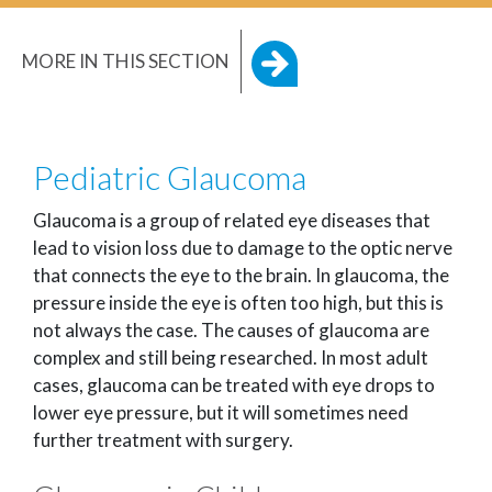
MORE IN THIS SECTION
Pediatric Glaucoma
Glaucoma is a group of related eye diseases that
lead to vision loss due to damage to the optic nerve
that connects the eye to the brain. In glaucoma, the
pressure inside the eye is often too high, but this is
not always the case. The causes of glaucoma are
complex and still being researched. In most adult
cases, glaucoma can be treated with eye drops to
lower eye pressure, but it will sometimes need
further treatment with surgery.