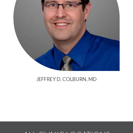
JEFFREY D. COLBURN, MD