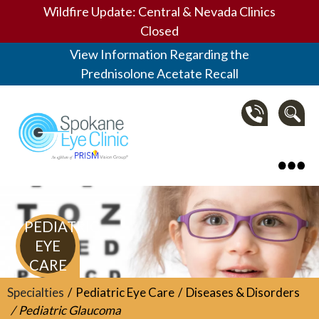
Wildfire Update: Central & Nevada Clinics
Closed
View Information Regarding the
Prednisolone Acetate Recall
Spokane Eye Clinic
PEDIATRIC
EYE
CARE
Specialties
Pediatric Eye Care
Diseases & Disorders
Pediatric Glaucoma