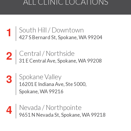
ALL CLINIC LOCATIONS
South Hill / Downtown
427 S Bernard St,
Spokane, WA 99204
Central / Northside
31 E Central Ave,
Spokane, WA 99208
Spokane Valley
16201 E Indiana Ave, Ste 5000,
Spokane, WA 99216
Nevada / Northpointe
9651 N Nevada St,
Spokane, WA 99218