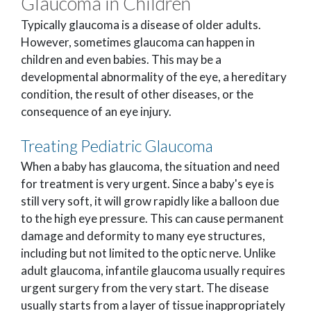
Glaucoma in Children
Typically glaucoma is a disease of older adults.
However, sometimes glaucoma can happen in
children and even babies. This may be a
developmental abnormality of the eye, a hereditary
condition, the result of other diseases, or the
consequence of an eye injury.
Treating Pediatric Glaucoma
When a baby has glaucoma, the situation and need
for treatment is very urgent. Since a baby's eye is
still very soft, it will grow rapidly like a balloon due
to the high eye pressure. This can cause permanent
damage and deformity to many eye structures,
including but not limited to the optic nerve. Unlike
adult glaucoma, infantile glaucoma usually requires
urgent surgery from the very start. The disease
usually starts from a layer of tissue inappropriately