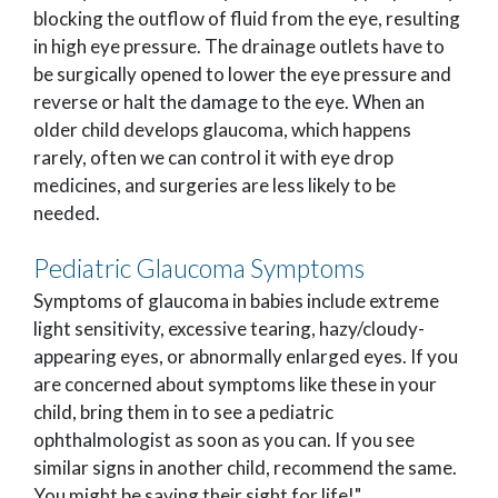
blocking the outflow of fluid from the eye, resulting
in high eye pressure. The drainage outlets have to
be surgically opened to lower the eye pressure and
reverse or halt the damage to the eye. When an
older child develops glaucoma, which happens
rarely, often we can control it with eye drop
medicines, and surgeries are less likely to be
needed.
Pediatric Glaucoma Symptoms
Symptoms of glaucoma in babies include extreme
light sensitivity, excessive tearing, hazy/cloudy-
appearing eyes, or abnormally enlarged eyes. If you
are concerned about symptoms like these in your
child, bring them in to see a pediatric
ophthalmologist as soon as you can. If you see
similar signs in another child, recommend the same.
You might be saving their sight for life!"