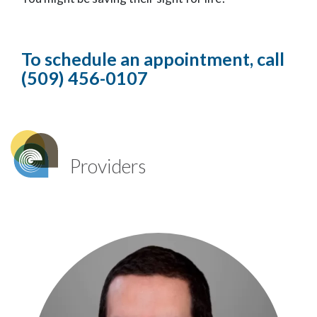
To schedule an appointment, call
(509) 456-0107
Providers