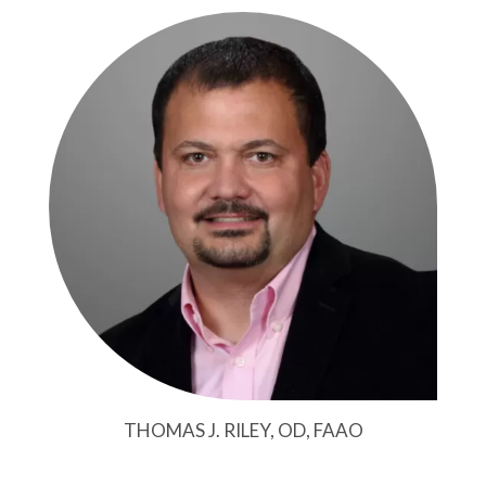
THOMAS J. RILEY, OD, FAAO