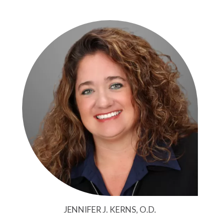
JENNIFER J. KERNS, O.D.