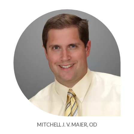
MITCHELL J. V. MAIER, OD