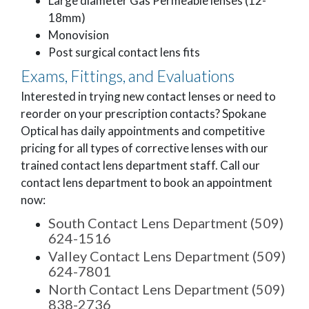
Large diameter Gas Permeable lenses (12-
18mm)
Monovision
Post surgical contact lens fits
Exams, Fittings, and Evaluations
Interested in trying new contact lenses or need to
reorder on your prescription contacts? Spokane
Optical has daily appointments and competitive
pricing for all types of corrective lenses with our
trained contact lens department staff. Call our
contact lens department to book an appointment
now:
South Contact Lens Department (509)
624-1516
Valley Contact Lens Department (509)
624-7801
North Contact Lens Department (509)
838-2736