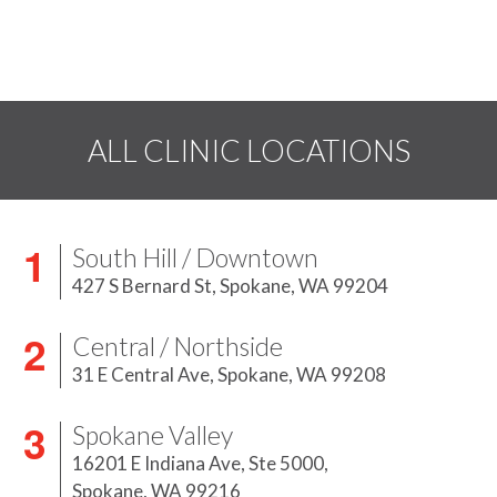
ALL CLINIC LOCATIONS
South Hill / Downtown
427 S Bernard St,
Spokane, WA 99204
Central / Northside
31 E Central Ave,
Spokane, WA 99208
Spokane Valley
16201 E Indiana Ave, Ste 5000,
Spokane, WA 99216