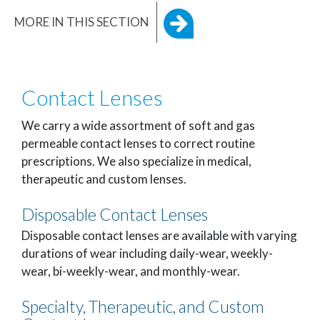
MORE IN THIS SECTION
Contact Lenses
We carry a wide assortment of soft and gas
permeable contact lenses to correct routine
prescriptions. We also specialize in medical,
therapeutic and custom lenses.
Disposable Contact Lenses
Disposable contact lenses are available with varying
durations of wear including daily-wear, weekly-
wear, bi-weekly-wear, and monthly-wear.
Specialty, Therapeutic, and Custom