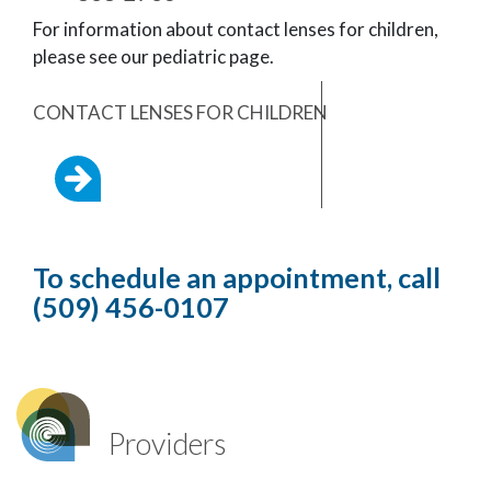
For information about contact lenses for children,
please see our pediatric page.
CONTACT LENSES FOR CHILDREN
To schedule an appointment, call
(509) 456-0107
Providers