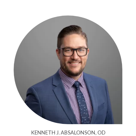
KENNETH J. ABSALONSON, OD