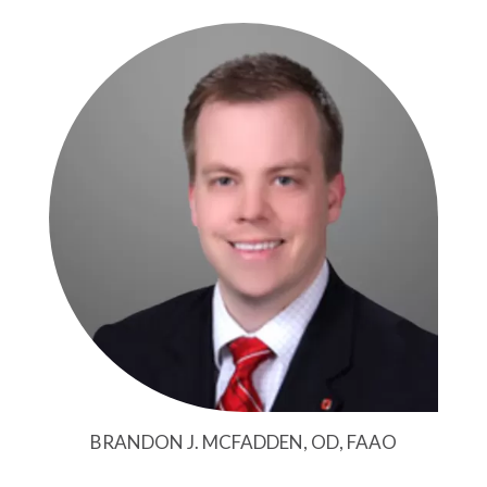
BRANDON J. MCFADDEN, OD, FAAO