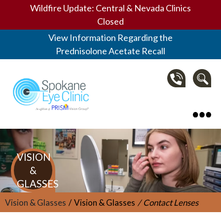
Wildfire Update: Central & Nevada Clinics
Closed
View Information Regarding the
Prednisolone Acetate Recall
Spokane Eye Clinic
VISION
&
GLASSES
Vision & Glasses
Vision & Glasses
Contact Lenses