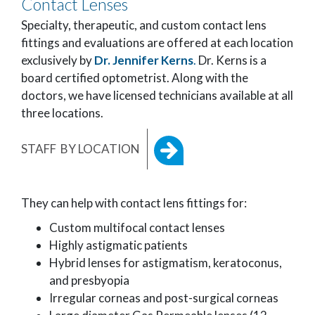
Contact Lenses
Specialty, therapeutic, and custom contact lens
fittings and evaluations are offered at each location
exclusively by
Dr. Jennifer Kerns
.
Dr. Kerns is a
board certified optometrist. Along with the
doctors, we have licensed technicians available at all
three locations.
STAFF BY LOCATION
They can help with contact lens fittings for:
Custom multifocal contact lenses
Highly astigmatic patients
Hybrid lenses for astigmatism, keratoconus,
and presbyopia
Irregular corneas and post-surgical corneas