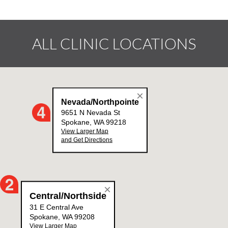
ALL CLINIC LOCATIONS