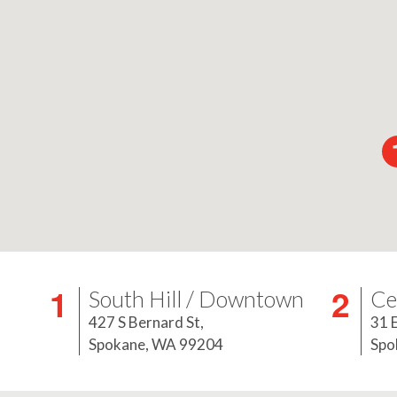
South Hill / Downtown
Ce
427 S Bernard St,
31 
Spokane, WA 99204
Spo