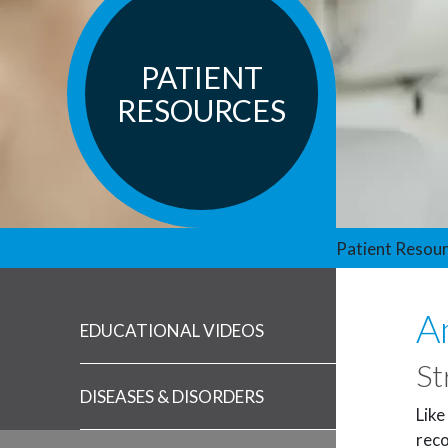
PATIENT
RESOURCES
Patient Resou
A
EDUCATIONAL VIDEOS
St
DISEASES & DISORDERS
Like
reco