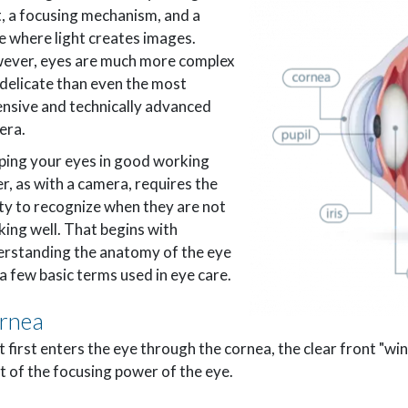
t, a focusing mechanism, and a
e where light creates images.
ever, eyes are much more complex
delicate than even the most
nsive and technically advanced
era.
ing your eyes in good working
r, as with a camera, requires the
ity to recognize when they are not
ing well. That begins with
rstanding the anatomy of the eye
a few basic terms used in eye care.
rnea
t first enters the eye through the cornea, the clear front "w
 of the focusing power of the eye.