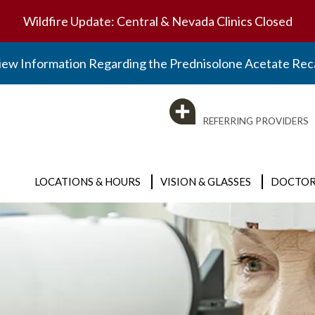
Wildfire Update: Central & Nevada Clinics Closed
iew Information Regarding the Prednisolone Acetate Reca
REFERRING PROVIDERS
LOCATIONS & HOURS
VISION & GLASSES
DOCTOR
Clinic Locations
Vision & Glasses
BY SPECIALTY
Optical Locations
Eyeglasses
Visit the Doctors Page
Surgery Center
Contact Lenses
Emergency Care
Optical Locations