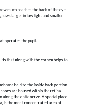
 how much reaches the back of the eye.
 grows larger in low light and smaller
hat operates the pupil.
iris that along with the cornea helps to
embrane held to the inside back portion
d cones are housed within the retina.
n along the optic nerve. A special place
la, is the most concentrated area of