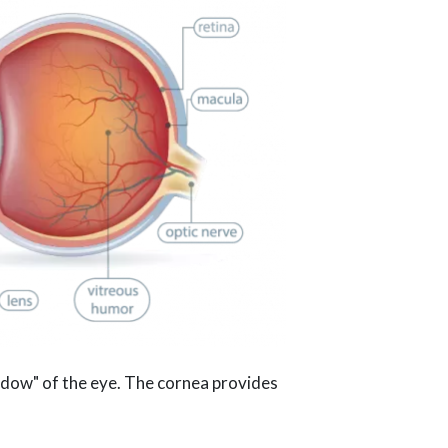
indow" of the eye. The cornea provides