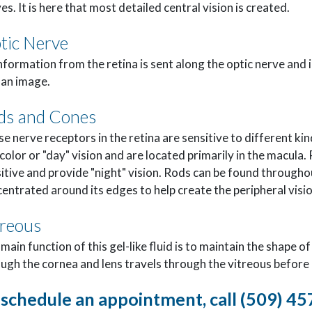
es. It is here that most detailed central vision is created.
tic Nerve
information from the retina is sent along the optic nerve and i
 an image.
ds and Cones
e nerve receptors in the retina are sensitive to different kind
color or "day" vision and are located primarily in the macula. 
itive and provide "night" vision. Rods can be found throughou
entrated around its edges to help create the peripheral visio
treous
main function of this gel-like fluid is to maintain the shape o
ugh the cornea and lens travels through the vitreous before 
 schedule an appointment, call (509) 4