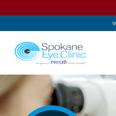
V
Spokane Eye Clinic