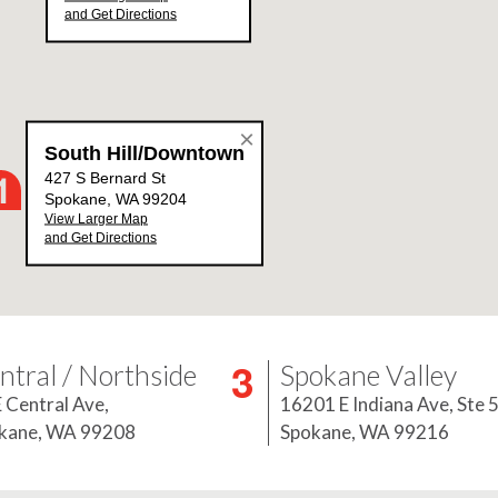
ntral / Northside
Spokane Valley
E Central Ave,
16201 E Indiana Ave, Ste 
kane, WA 99208
Spokane, WA 99216