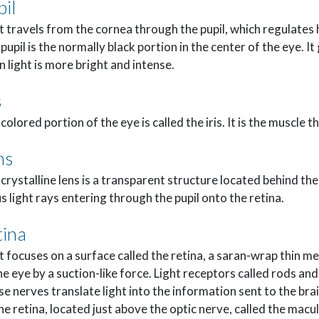
pil
t travels from the cornea through the pupil, which regulates
pupil is the normally black portion in the center of the eye. It
 light is more bright and intense.
s
colored portion of the eye is called the iris. It is the muscle t
ns
crystalline lens is a transparent structure located behind the 
s light rays entering through the pupil onto the retina.
tina
t focuses on a surface called the retina, a saran-wrap thin m
he eye by a suction-like force. Light receptors called rods an
e nerves translate light into the information sent to the brai
he retina, located just above the optic nerve, called the macu