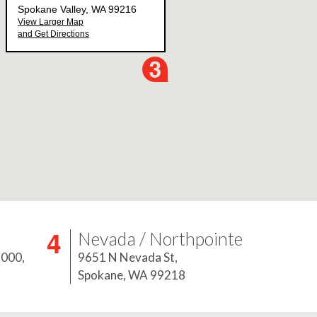
Nevada / Northpointe
5000,
9651 N Nevada St,
Spokane, WA 99218