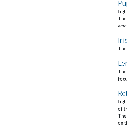
Pu
Ligh
The 
when
Iri
The 
Le
The 
focu
Re
Ligh
of t
Thes
on t