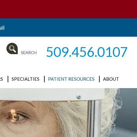
ll
509.456.0107
SEARCH
S
SPECIALTIES
PATIENT RESOURCES
ABOUT
ALL
Insurance and
News
Billing
Cataracts
Our Mission
New Patient
Clinical Research
What is
Forms
Ophthalmology?
Cornea / External