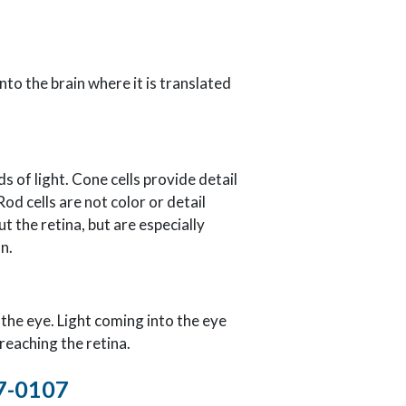
nto the brain where it is translated
s of light. Cone cells provide detail
Rod cells are not color or detail
t the retina, but are especially
n.
f the eye. Light coming into the eye
reaching the retina.
57-0107