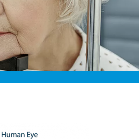
Learn About Your
Eye Diseases
Our Doctors &
Eyes
Surgeons
General Eye Care
Clinical Research
Our History
Glaucoma
Xavier M. Mortensen, MD
Diagnostic
Testimonials
PRK
Nathan L. Noakes, OD
Testing
D
Careers
Pediatric Eye Care
Thomas J. Riley, OD, FAAO
 MD
For Referring
Retina Disease
Danielle Schleicher, OD
D
Providers
Spokane Eye
Erik D. Skoog, MD
OD, FAAO
Surgery Center
Donald U. Stone, MD
Strabismus
Robert S. Wirthlin, MD
 OD
Erik Whitney, OD
en, OD, FAAO