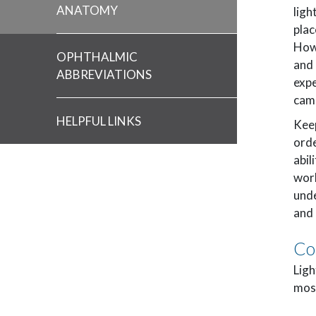
ANATOMY
ligh
plac
How
OPHTHALMIC
and 
ABBREVIATIONS
expe
cam
HELPFUL LINKS
Keep
orde
abil
work
unde
and 
Co
Ligh
most