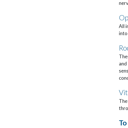
nerv
Op
All 
into
Ro
Thes
and 
sens
conc
Vi
The 
thro
To