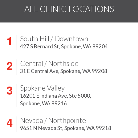
ALL CLINIC LOCATIONS
South Hill / Downtown
427 S Bernard St,
Spokane, WA 99204
Central / Northside
31 E Central Ave,
Spokane, WA 99208
Spokane Valley
16201 E Indiana Ave, Ste 5000,
Spokane, WA 99216
Nevada / Northpointe
9651 N Nevada St,
Spokane, WA 99218