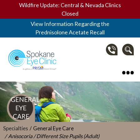
Wildfire Update: Central & Nevada Clinics
Closed
View Information Regarding the
Prednisolone Acetate Recall
Spokane Eye Clinic
GENERAL
EYE
CARE
Specialties
General Eye Care
Anisocoria / Different Size Pupils (Adult)