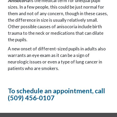
Anisocoria
is the medical term for unequal pupil
sizes. In a few people, this could be just normal for
them and not of any concern, though in these cases,
the difference in size is usually relatively small.
Other possible causes of anisocoria include birth
trauma to the neck or medications that can dilate
the pupils.
A new onset of different-sized pupils in adults also
warrants an eye exam as it can be a sign of
neurologic issues or even a type of lung cancer in
patients who are smokers.
To schedule an appointment, call
(509) 456-0107