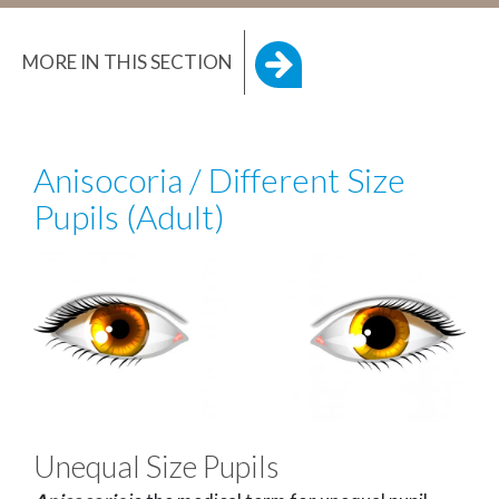
MORE IN THIS SECTION
Anisocoria / Different Size
Pupils (Adult)
Unequal Size Pupils