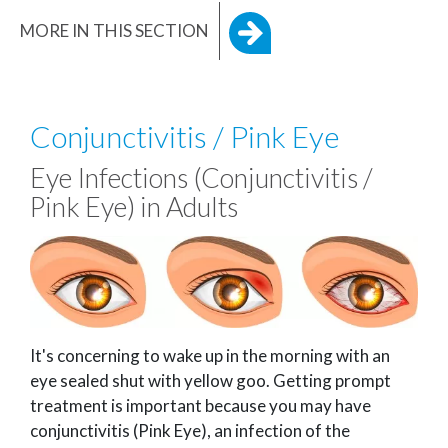
MORE IN THIS SECTION
Conjunctivitis / Pink Eye
Eye Infections (Conjunctivitis /
Pink Eye) in Adults
It's concerning to wake up in the morning with an
eye sealed shut with yellow goo. Getting prompt
treatment is important because you may have
conjunctivitis (Pink Eye), an infection of the