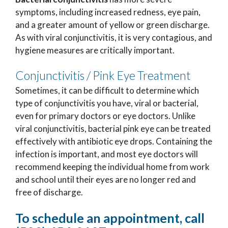
symptoms, including increased redness, eye pain,
and a greater amount of yellow or green discharge.
As with viral conjunctivitis, it is very contagious, and
hygiene measures are critically important.
Conjunctivitis / Pink Eye Treatment
Sometimes, it can be difficult to determine which
type of conjunctivitis you have, viral or bacterial,
even for primary doctors or eye doctors. Unlike
viral conjunctivitis, bacterial pink eye can be treated
effectively with antibiotic eye drops. Containing the
infection is important, and most eye doctors will
recommend keeping the individual home from work
and school until their eyes are no longer red and
free of discharge.
To schedule an appointment, call