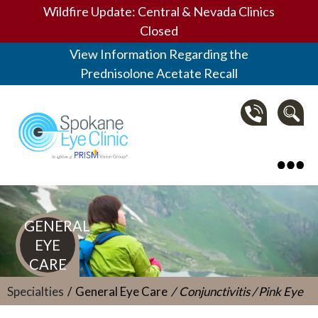
Wildfire Update: Central & Nevada Clinics
Closed
View Information Regarding the
Prednisolone Acetate Recall
Spokane Eye Clinic
GENERAL
EYE
CARE
Specialties
General Eye Care
Conjunctivitis / Pink Eye