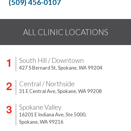
(509) 456-0107
ALL CLINIC LOCATIONS
South Hill / Downtown
427 S Bernard St,
Spokane, WA 99204
Central / Northside
31 E Central Ave,
Spokane, WA 99208
Spokane Valley
16201 E Indiana Ave, Ste 5000,
Spokane, WA 99216