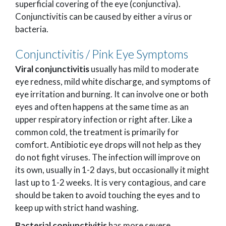
superficial covering of the eye (conjunctiva).
Conjunctivitis can be caused by either a virus or
bacteria.
Conjunctivitis / Pink Eye Symptoms
Viral conjunctivitis
usually has mild to moderate
eye redness, mild white discharge, and symptoms of
eye irritation and burning. It can involve one or both
eyes and often happens at the same time as an
upper respiratory infection or right after. Like a
common cold, the treatment is primarily for
comfort. Antibiotic eye drops will not help as they
do not fight viruses. The infection will improve on
its own, usually in 1-2 days, but occasionally it might
last up to 1-2 weeks. It is very contagious, and care
should be taken to avoid touching the eyes and to
keep up with strict hand washing.
Bacterial conjunctivitis
has more severe