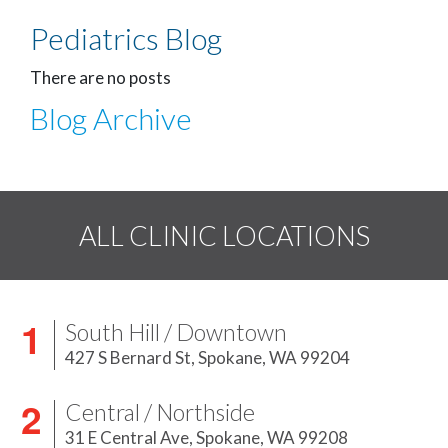
Pediatrics Blog
There are no posts
Blog Archive
ALL CLINIC LOCATIONS
South Hill / Downtown
427 S Bernard St,
Spokane, WA 99204
Central / Northside
31 E Central Ave,
Spokane, WA 99208