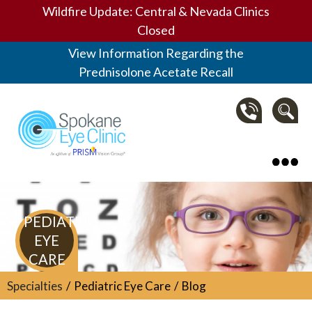
Wildfire Update: Central & Nevada Clinics
Closed
View Information Regarding the
Prednisolone Acetate Recall
Spokane Eye Clinic
PEDIATRIC
EYE
CARE
Specialties
Pediatric Eye Care
Blog