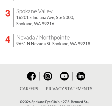
Spokane Valley
16201 E Indiana Ave, Ste 5000,
Spokane, WA 99216
Nevada / Northpointe
9651 N Nevada St,
Spokane, WA 99218
Instagram
YouTube
LinkedIn
Facebook
CAREERS
PRIVACY STATEMENTS
©2026 Spokane Eye Clinic.
427 S. Bernard St.,
Spokane, WA 99204,
509.456.0107
.
Site By ©2026 Lawton.
All Rights Reserved.