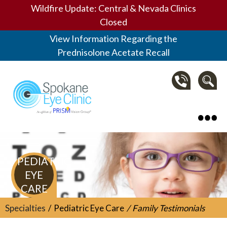
Wildfire Update: Central & Nevada Clinics
Closed
View Information Regarding the
Prednisolone Acetate Recall
Spokane Eye Clinic
PEDIATRIC
EYE
CARE
Specialties
Pediatric Eye Care
Family Testimonials