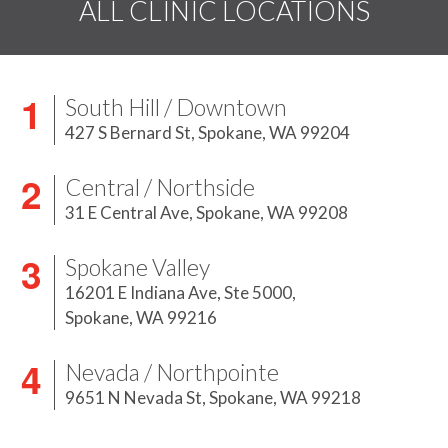
ALL CLINIC LOCATIONS
South Hill / Downtown
427 S Bernard St,
Spokane, WA 99204
Central / Northside
31 E Central Ave,
Spokane, WA 99208
Spokane Valley
16201 E Indiana Ave, Ste 5000,
Spokane, WA 99216
Nevada / Northpointe
9651 N Nevada St,
Spokane, WA 99218