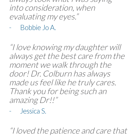
into consideration, when
evaluating my eyes.”
- Bobbie Jo A.
“I love knowing my daughter will
always get the best care from the
moment we walk through the
door! Dr. Colburn has always
made us feel like he truly cares.
Thank you for being such an
amazing Dr!!”
- Jessica S.
“I loved the patience and care that