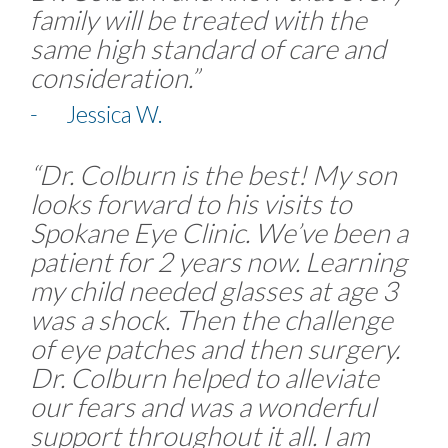
family will be treated with the
same high standard of care and
consideration.”
- Jessica W.
“Dr. Colburn is the best! My son
looks forward to his visits to
Spokane Eye Clinic. We’ve been a
patient for 2 years now. Learning
my child needed glasses at age 3
was a shock. Then the challenge
of eye patches and then surgery.
Dr. Colburn helped to alleviate
our fears and was a wonderful
support throughout it all. I am