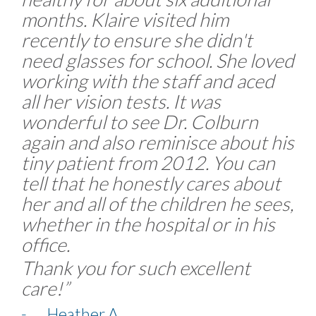
months. Klaire visited him
recently to ensure she didn't
need glasses for school. She loved
working with the staff and aced
all her vision tests. It was
wonderful to see Dr. Colburn
again and also reminisce about his
tiny patient from 2012. You can
tell that he honestly cares about
her and all of the children he sees,
whether in the hospital or in his
office.
Thank you for such excellent
care!”
- Heather A.