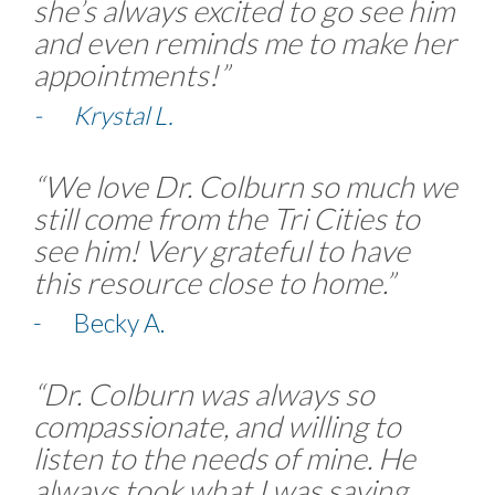
she’s always excited to go see him
and even reminds me to make her
appointments!”
- Krystal L.
“We love Dr. Colburn so much we
still come from the Tri Cities to
see him! Very grateful to have
this resource close to home.”
- Becky A.
“Dr. Colburn was always so
compassionate, and willing to
listen to the needs of mine. He
always took what I was saying