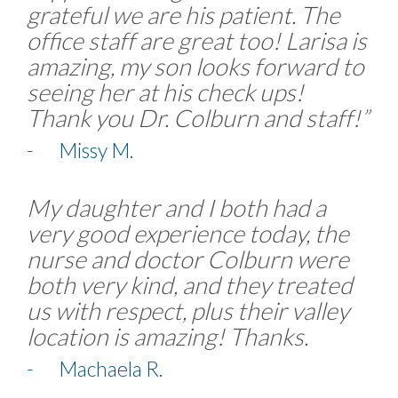
grateful we are his patient. The
office staff are great too! Larisa is
amazing, my son looks forward to
seeing her at his check ups!
Thank you Dr. Colburn and staff!”
- Missy M.
My daughter and I both had a
very good experience today, the
nurse and doctor Colburn were
both very kind, and they treated
us with respect, plus their valley
location is amazing! Thanks.
- Machaela R.