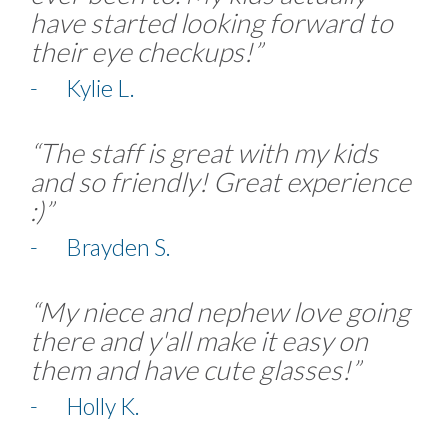
have started looking forward to
their eye checkups!”
- Kylie L.
“The staff is great with my kids
and so friendly! Great experience
:)”
- Brayden S.
“My niece and nephew love going
there and y'all make it easy on
them and have cute glasses!”
- Holly K.