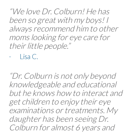
“We love Dr. Colburn! He has
been so great with my boys! I
always recommend him to other
moms looking for eye care for
their little people.”
- Lisa C.
“Dr. Colburn is not only beyond
knowledgeable and educational
but he knows how to interact and
get children to enjoy their eye
examinations or treatments. My
daughter has been seeing Dr.
Colburn for almost 6 years and