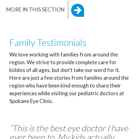
MORE IN THIS SECTION
Family Testimonials
We love working with families from around the
region. We strive to provide complete care for
kiddos of all ages, but don't take our word for it.
Here are just a few stories from families around the
region who have been kind enough to share their
experiences while visiting our pediatric doctors at
Spokane Eye Clinic.
“This is the best eye doctor I have
ever been to. My kids actually