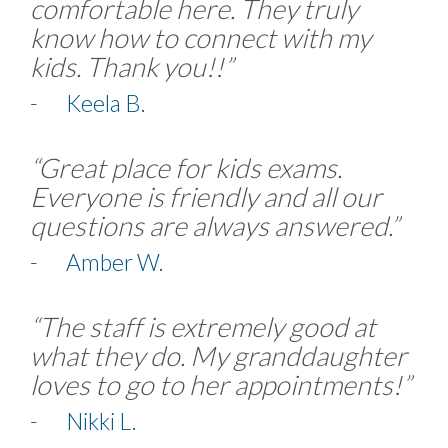
comfortable here. They truly
know how to connect with my
kids. Thank you!!”
- Keela B.
“Great place for kids exams.
Everyone is friendly and all our
questions are always answered.”
- Amber W.
“The staff is extremely good at
what they do. My granddaughter
loves to go to her appointments!”
- Nikki L.