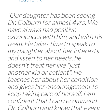
“Our daughter has been seeing
Dr. Colburn for almost 4yrs. We
have always had positive
experiences with him, and with his
team. He takes time to speak to
my daughter about her interests
and listen to her needs, he
doesn't treat her like "just
another kid or patient". He
teaches her about her condition
and gives her encouragement to
keep taking care of herself. I am
confident that I can recommend
Dr. Colburn and know that every