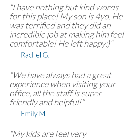
“I have nothing but kind words
for this place! My son is 4yo. He
was terrified and they did an
incredible job at making him feel
comfortable! He left happy:)”
- Rachel G.
“We have always had a great
experience when visiting your
office, all the staff is super
friendly and helpful!”
- Emily M.
“My kids are feel very