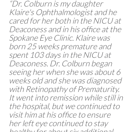
“Dr. Colburn is my daughter
Klaire's Ophthalmologist and he
cared for her both in the NICU at
Deaconess and in his office at the
Spokane Eye Clinic. Klaire was
born 25 weeks premature and
spent 103 days in the NICU at
Deaconess. Dr. Colburn began
seeing her when she was about 6
weeks old and she was diagnosed
with Retinopathy of Prematurity.
It went into remission while still in
the hospital, but we continued to
visit him at his office to ensure
her left eye continued to stay
healthy for about six additional