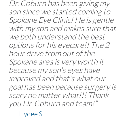
Dr. Coburn has been giving my
son since we started coming to
Spokane Eye Clinic! He is gentle
with my son and makes sure that
we both understand the best
options for his eyecare!! The 2
hour drive from out of the
Spokane area is very worth it
because my son's eyes have
improved and that's what our
goal has been because surgery is
scary no matter what!!! Thank
you Dr. Coburn and team!”
- Hydee S.