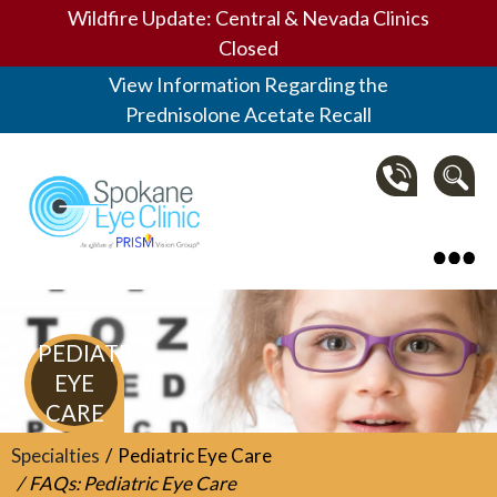
Wildfire Update: Central & Nevada Clinics
Closed
View Information Regarding the
Prednisolone Acetate Recall
Spokane Eye Clinic
PEDIATRIC
EYE
CARE
Specialties
Pediatric Eye Care
FAQs: Pediatric Eye Care