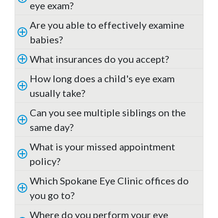
eye exam?
Are you able to effectively examine
babies?
What insurances do you accept?
How long does a child's eye exam
usually take?
Can you see multiple siblings on the
same day?
What is your missed appointment
policy?
Which Spokane Eye Clinic offices do
you go to?
Where do you perform your eye