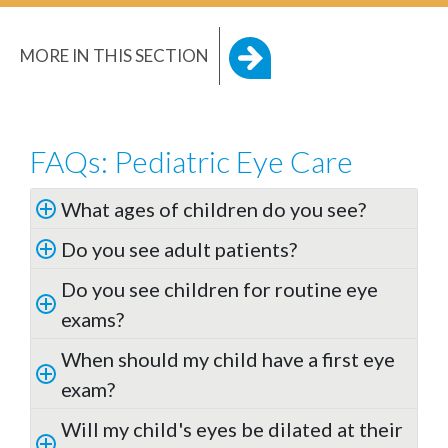
MORE IN THIS SECTION
FAQs: Pediatric Eye Care
What ages of children do you see?
Do you see adult patients?
Do you see children for routine eye
exams?
When should my child have a first eye
exam?
Will my child's eyes be dilated at their