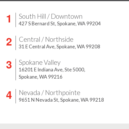
South Hill / Downtown
427 S Bernard St,
Spokane, WA 99204
Central / Northside
31 E Central Ave,
Spokane, WA 99208
Spokane Valley
16201 E Indiana Ave, Ste 5000,
Spokane, WA 99216
Nevada / Northpointe
9651 N Nevada St,
Spokane, WA 99218