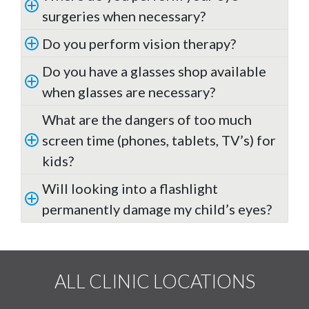
surgeries when necessary?
Do you perform vision therapy?
Do you have a glasses shop available
when glasses are necessary?
What are the dangers of too much
screen time (phones, tablets, TV’s) for
kids?
Will looking into a flashlight
permanently damage my child’s eyes?
ALL CLINIC LOCATIONS